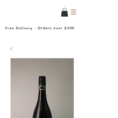
Free Delivery -
Orders over $300