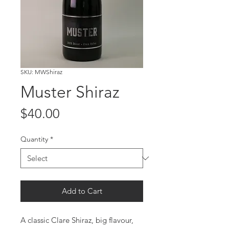
SKU: MWShiraz
Muster Shiraz
Price
$40.00
Quantity
*
Add to Cart
A classic Clare Shiraz, big flavour,