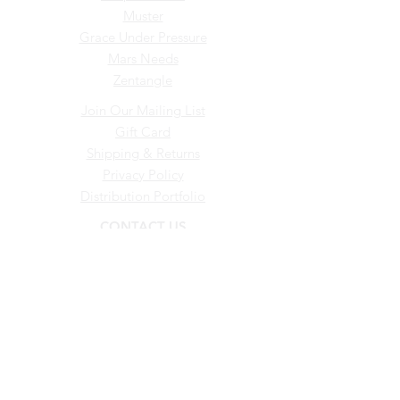
Muster
Grace Under Pressure
Mars Needs
Zentangle
Join Our Mailing List
Gift Card
Shipping & Returns
Privacy Policy
Distribution Portfolio
CONTACT US
0412 616 340
admin@musterwineco.com.au
© Muster Wine Co. EST. 2007
ABN –
57 136 885 679
Liquor Licence
50305832
Proudly created by Ayres Media
Group