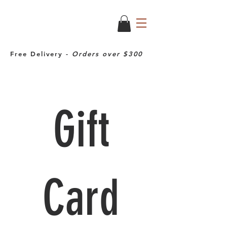
Free Delivery -
Orders over $300
Gift
Card