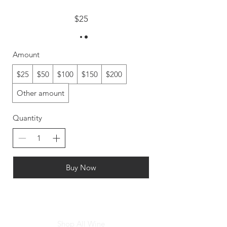
$25
Amount
$25
$50
$100
$150
$200
Other amount
Quantity
Buy Now
Shop All Wine